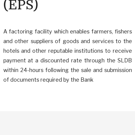
(EPS)
A factoring facility which enables farmers, fishers
and other suppliers of goods and services to the
hotels and other reputable institutions to receive
payment at a discounted rate through the SLDB
within 24-hours following the sale and submission
of documents required by the Bank