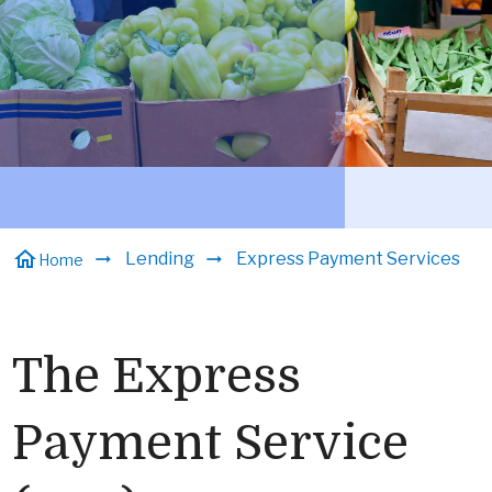
home
Lending
Express Payment Services
Home
The Express
Payment Service