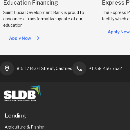
Education Financing
Express P
Saint Lucia Development Bank is proud to
The Express Pa
announce a transformative update of our
facility which 
education
Apply Now
Apply Now
arrow_forward_ios
location_on
phone
#15-17 Brazil Street, Castries
+1 758-456-7532
Lending
Agriculture & Fishing