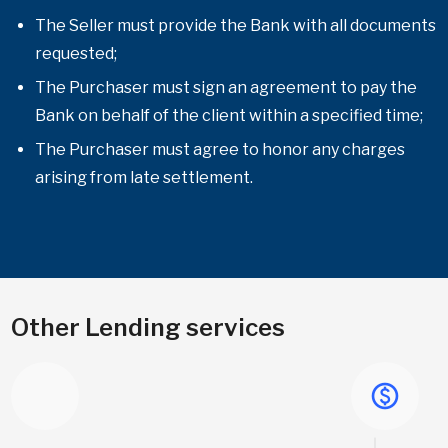
The Seller must provide the Bank with all documents
requested;
The Purchaser must sign an agreement to pay the
Bank on behalf of the client within a specified time;
The Purchaser must agree to honor any charges
arising from late settlement.
Other Lending services
paid