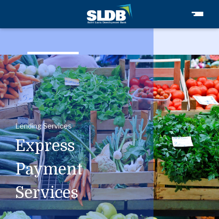
Express
Payment
Services