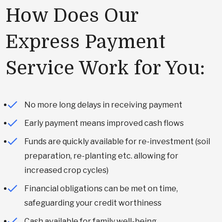
How Does Our
Express Payment
Service Work for You:
No more long delays in receiving payment
Early payment means improved cash flows
Funds are quickly available for re-investment (soil
preparation, re-planting etc. allowing for
increased crop cycles)
Financial obligations can be met on time,
safeguarding your credit worthiness
Cash available for family well-being