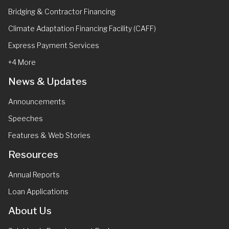
Bridging & Contractor Financing
Climate Adaptation Financing Facility (CAFF)
Express Payment Services
+4 More
News & Updates
Announcements
Speeches
Features & Web Stories
Resources
Annual Reports
Loan Applications
About Us