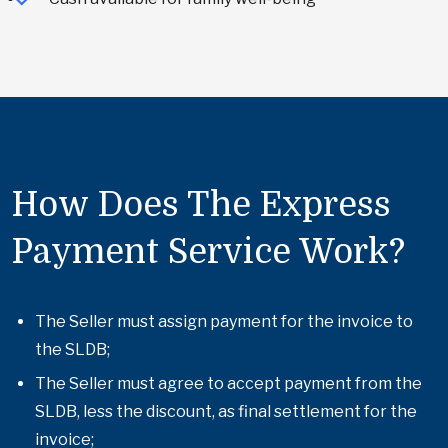
How Does The Express
Payment Service Work?
The Seller must assign payment for the invoice to
the SLDB;
The Seller must agree to accept payment from the
SLDB, less the discount, as final settlement for the
invoice;