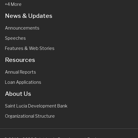
+4 More
News & Updates
Announcements
Speeches
Features & Web Stories
Resources
Annual Reports
Loan Applications
About Us
Saint Lucia Development Bank
Organizational Structure