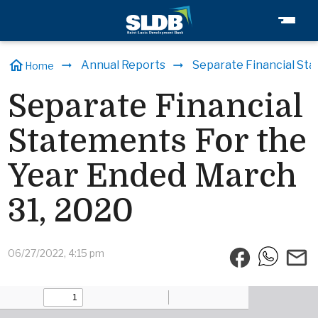
home
Annual Reports
Separate Financial Sta
Home
Separate Financial
Statements For the
Year Ended March
31, 2020
facebook
email
06/27/2022, 4:15 pm