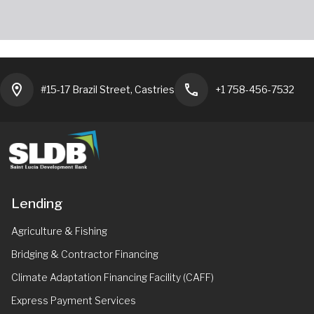
location_on
phone
#15-17 Brazil Street, Castries
+1 758-456-7532
Lending
Agriculture & Fishing
Bridging & Contractor Financing
Climate Adaptation Financing Facility (CAFF)
Express Payment Services