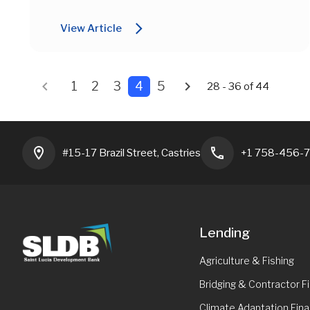
arrow_forward_ios
View Article
chevron_left
chevron_right
1
2
3
4
5
28 - 36 of 44
location_on
phone
#15-17 Brazil Street, Castries
+1 758-456-
Lending
Agriculture & Fishing
Bridging & Contractor F
Climate Adaptation Fina