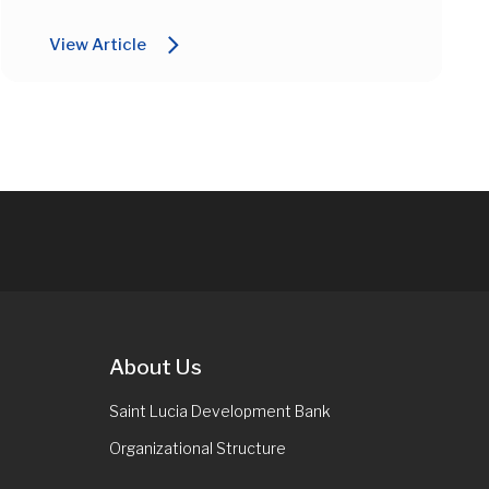
arrow_forward_ios
View Article
About Us
Saint Lucia Development Bank
Organizational Structure