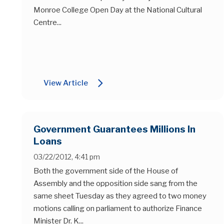
Monroe College Open Day at the National Cultural
Centre...
arrow_forward_ios
View Article
Government Guarantees Millions In
Loans
03/22/2012, 4:41 pm
Both the government side of the House of
Assembly and the opposition side sang from the
same sheet Tuesday as they agreed to two money
motions calling on parliament to authorize Finance
Minister Dr. K...