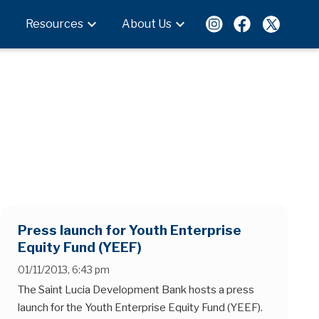
expand_more
expand_more
Resources
About Us
Press launch for Youth Enterprise
Equity Fund (YEEF)
01/11/2013, 6:43 pm
The Saint Lucia Development Bank hosts a press
launch for the Youth Enterprise Equity Fund (YEEF).