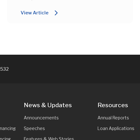
arrow_forward_ios
View Article
7532
News & Updates
Resources
Announcements
Annual Reports
inancing
Speeches
Loan Applications
ncing
Features & Web Stories