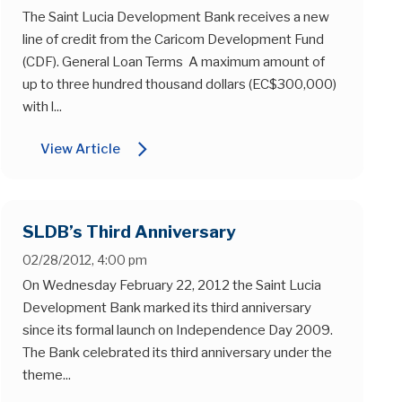
The Saint Lucia Development Bank receives a new
line of credit from the Caricom Development Fund
(CDF). General Loan Terms A maximum amount of
up to three hundred thousand dollars (EC$300,000)
with l...
arrow_forward_ios
View Article
SLDB’s Third Anniversary
02/28/2012, 4:00 pm
On Wednesday February 22, 2012 the Saint Lucia
Development Bank marked its third anniversary
since its formal launch on Independence Day 2009.
The Bank celebrated its third anniversary under the
theme...