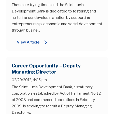
These are trying times and the Saint Lucia
Development Bank is dedicated to fostering and
nurturing our developing nation by supporting
entrepreneurship, economic and social development
through busine...
arrow_forward_ios
View Article
Career Opportunity – Deputy
Managing Director
02/29/2012, 4:05 pm
The Saint Lucia Development Bank, a statutory
corporation, established by Act of Parliament No 12
of 2008 and commenced operations in February
2009, is seeking to recruit a Deputy Managing
Director, w...