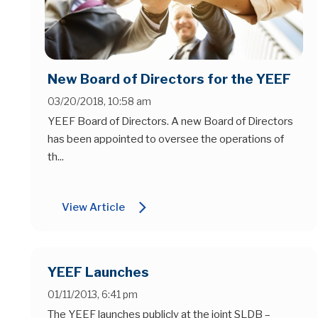
New Board of Directors for the YEEF
03/20/2018, 10:58 am
YEEF Board of Directors. A new Board of Directors
has been appointed to oversee the operations of
th...
arrow_forward_ios
View Article
YEEF Launches
01/11/2013, 6:41 pm
The YEEF launches publicly at the joint SLDB –