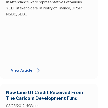
In attendance were representatives of various
YEEF stakeholders: Ministry of Finance, OPSR,
NSDC, SED...
arrow_forward_ios
View Article
New Line Of Credit Received From
The Caricom Development Fund
03/28/2012, 4:33 pm