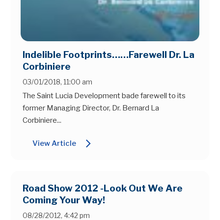
Indelible Footprints……Farewell Dr. La
Corbiniere
03/01/2018, 11:00 am
The Saint Lucia Development bade farewell to its
former Managing Director, Dr. Bernard La
Corbiniere...
arrow_forward_ios
View Article
Road Show 2012 -Look Out We Are
Coming Your Way!
08/28/2012, 4:42 pm