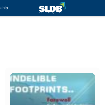
nship